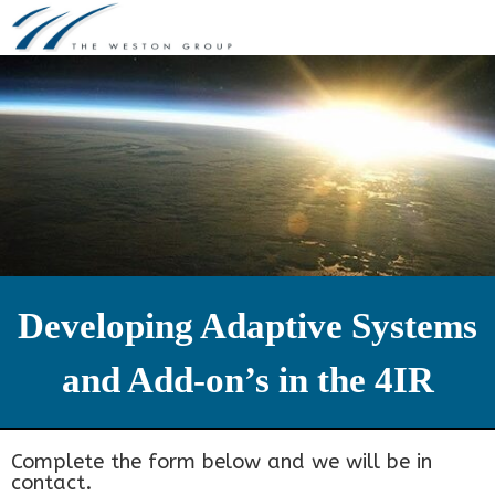
Skip
to
content
Developing Adaptive Systems
and Add-on’s in the 4IR
Complete the form below and we will be in
contact.