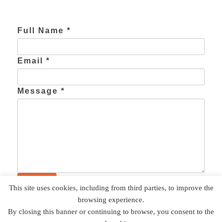
Full Name *
Email *
Message *
This site uses cookies, including from third parties, to improve the
browsing experience.
The Weston Group | Adaptive Systems Division | 10101
By closing this banner or continuing to browse, you consent to the
Southwest Freeway, Suite #205, Houston, TX 77074 | 713 797